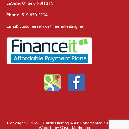
LaSalle, Ontario N9H 1T5
Phone:
519-970-9204
Email:
customerservice@harrisheating.net
Copyright © 2026 · Harris Heating & Air Conditioning Services ·
Website by
Oliver Marketing