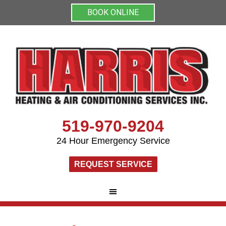
BOOK ONLINE
519-970-9204
24 Hour Emergency Service
REQUEST SERVICE