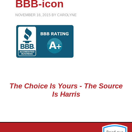
BBB-icon
NOVEMBER 16, 2015
BY
CAROLYNE
The Choice Is Yours - The Source
Is Harris