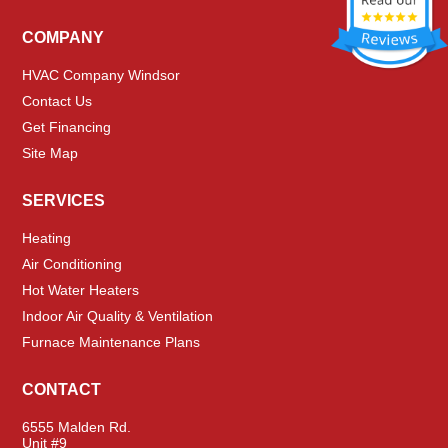
COMPANY
HVAC Company Windsor
Contact Us
Get Financing
Site Map
SERVICES
Heating
Air Conditioning
Hot Water Heaters
Indoor Air Quality & Ventilation
Furnace Maintenance Plans
CONTACT
6555 Malden Rd.
Unit #9