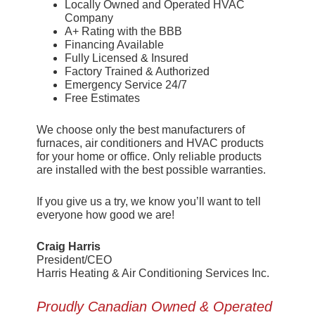
Locally Owned and Operated HVAC
Company
A+ Rating with the BBB
Financing Available
Fully Licensed & Insured
Factory Trained & Authorized
Emergency Service 24/7
Free Estimates
We choose only the best manufacturers of
furnaces, air conditioners and HVAC products
for your home or office. Only reliable products
are installed with the best possible warranties.
If you give us a try, we know you’ll want to tell
everyone how good we are!
Craig Harris
President/CEO
Harris Heating & Air Conditioning Services Inc.
Proudly Canadian Owned & Operated