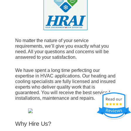
No matter the nature of your service
requirements, we’ll give you exactly what you
need. All your questions and concerns will be
answered to your satisfaction.
We have spent a long time perfecting our
expertise in HVAC applications. Our heating and
cooling specialists are fully licensed and insured
experts who deliver quality work that is
guaranteed. You will receive the best service for
installations, maintenance and repairs.
Why Hire Us?