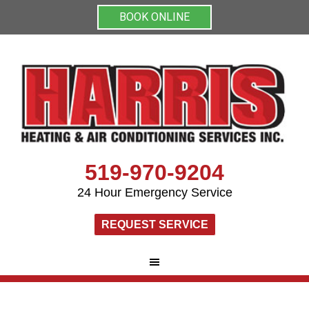
BOOK ONLINE
519-970-9204
24 Hour Emergency Service
REQUEST SERVICE