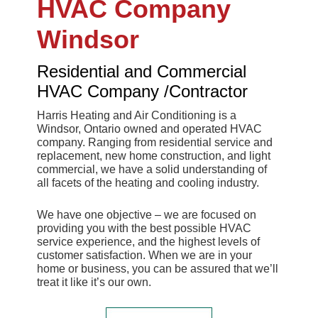
HVAC Company
Windsor
Residential and Commercial
HVAC Company /Contractor
Harris Heating and Air Conditioning is a
Windsor, Ontario owned and operated HVAC
company. Ranging from residential service and
replacement, new home construction, and light
commercial, we have a solid understanding of
all facets of the heating and cooling industry.
We have one objective – we are focused on
providing you with the best possible HVAC
service experience, and the highest levels of
customer satisfaction. When we are in your
home or business, you can be assured that we’ll
treat it like it’s our own.