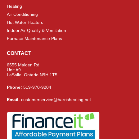
Heating
Air Conditioning
Hot Water Heaters
Indoor Air Quality & Ventilation
Furnace Maintenance Plans
CONTACT
6555 Malden Rd.
Unit #9
LaSalle, Ontario N9H 1T5
Phone:
519-970-9204
Email:
customerservice@harrisheating.net