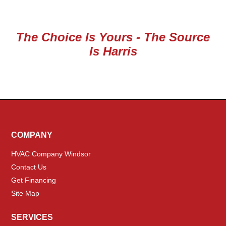
The Choice Is Yours - The Source
Is Harris
COMPANY
HVAC Company Windsor
Contact Us
Get Financing
Site Map
SERVICES