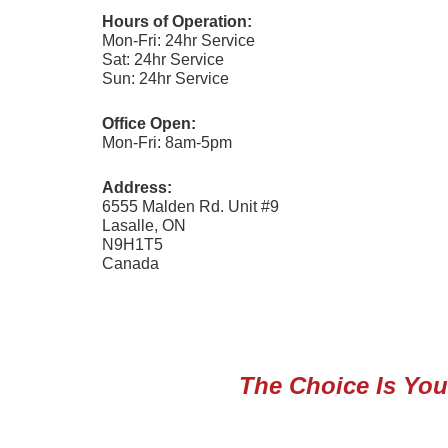
Hours of Operation:
Mon-Fri: 24hr Service
Sat: 24hr Service
Sun: 24hr Service
Office Open:
Mon-Fri: 8am-5pm
Address:
6555 Malden Rd. Unit #9
Lasalle, ON
N9H1T5
Canada
The Choice Is Your