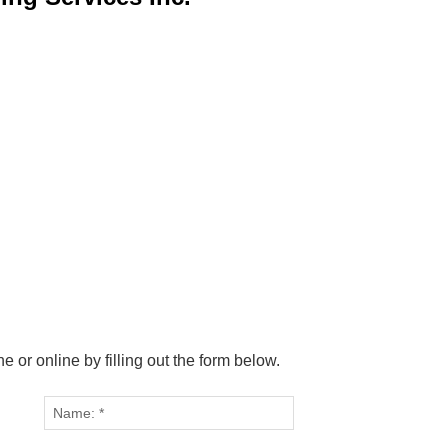
or online by filling out the form below.