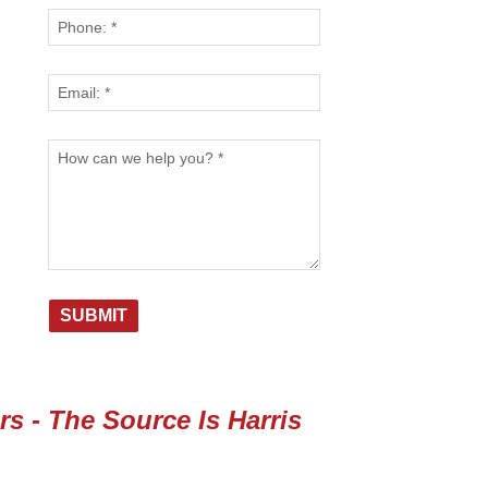
s - The Source Is Harris