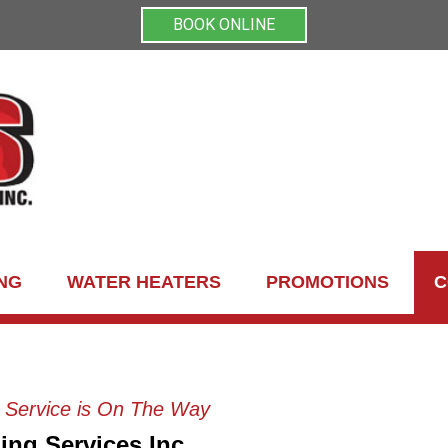
BOOK ONLINE
NG
WATER HEATERS
PROMOTIONS
C
g Service is On The Way
ing Services Inc.