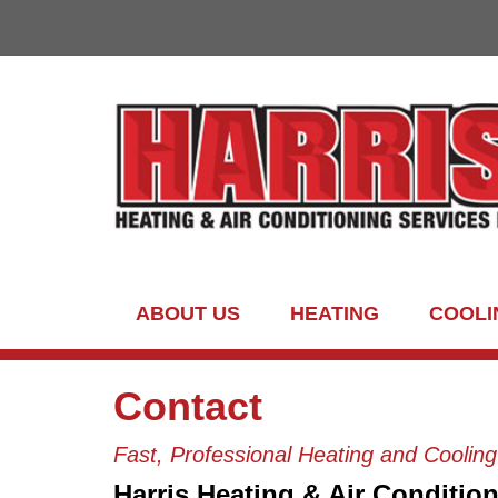
ABOUT US
HEATING
COOLI
Contact
Fast, Professional Heating and Coolin
Harris Heating & Air Condition