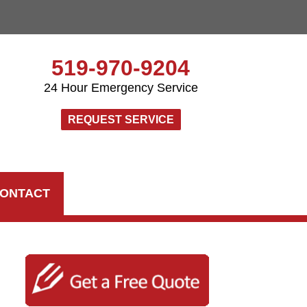
519-970-9204
24 Hour Emergency Service
REQUEST SERVICE
ONTACT