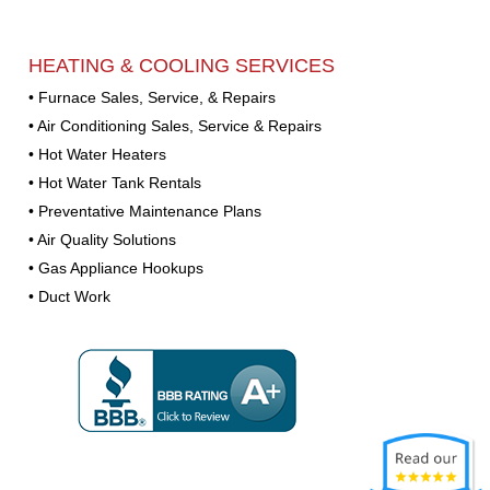
HEATING & COOLING SERVICES
• Furnace Sales, Service, & Repairs
• Air Conditioning Sales, Service & Repairs
• Hot Water Heaters
• Hot Water Tank Rentals
• Preventative Maintenance Plans
• Air Quality Solutions
• Gas Appliance Hookups
• Duct Work