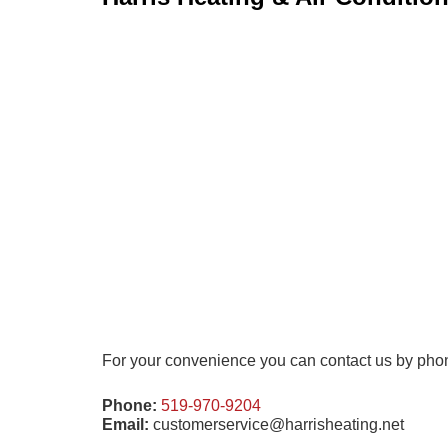
For your convenience you can contact us by phone 
Phone:
519-970-9204
Email:
customerservice@harrisheating.net