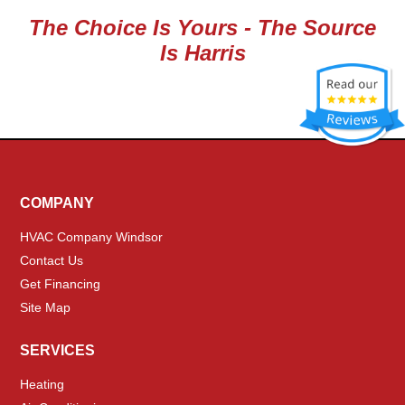
The Choice Is Yours - The Source
Is Harris
COMPANY
HVAC Company Windsor
Contact Us
Get Financing
Site Map
SERVICES
Heating