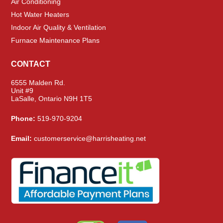
Air Conditioning
Hot Water Heaters
Indoor Air Quality & Ventilation
Furnace Maintenance Plans
CONTACT
6555 Malden Rd.
Unit #9
LaSalle, Ontario N9H 1T5
Phone:
519-970-9204
Email:
customerservice@harrisheating.net