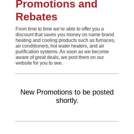
Promotions and
Rebates
From time to time we’re able to offer you a
discount that saves you money on name brand
heating and cooling products such as furnaces,
air conditioners, hot water heaters, and air
purification systems. As soon as we become
aware of great deals, we post them on our
website for you to see.
New Promotions to be posted
shortly.