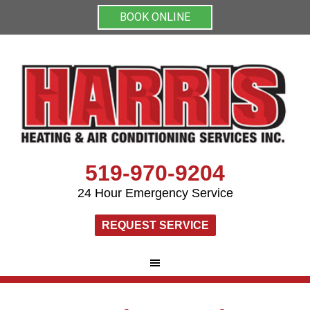
BOOK ONLINE
519-970-9204
24 Hour Emergency Service
REQUEST SERVICE