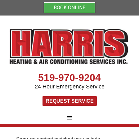
BOOK ONLINE
519-970-9204
24 Hour Emergency Service
REQUEST SERVICE