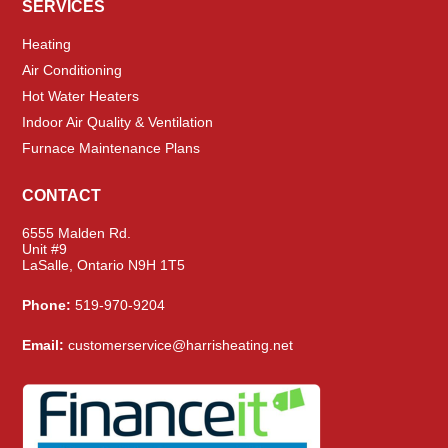
SERVICES
Heating
Air Conditioning
Hot Water Heaters
Indoor Air Quality & Ventilation
Furnace Maintenance Plans
CONTACT
6555 Malden Rd.
Unit #9
LaSalle, Ontario N9H 1T5
Phone:
519-970-9204
Email:
customerservice@harrisheating.net