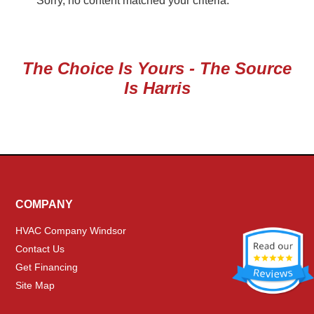
Sorry, no content matched your criteria.
The Choice Is Yours - The Source
Is Harris
COMPANY
HVAC Company Windsor
Contact Us
Get Financing
Site Map